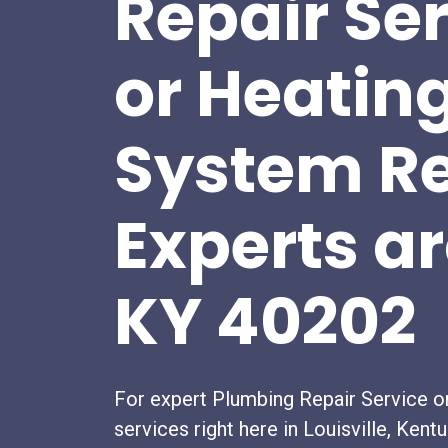
Repair Se
or Heatin
System Re
Experts a
KY 40202
For expert Plumbing Repair Service o
services right here in Louisville, Kent